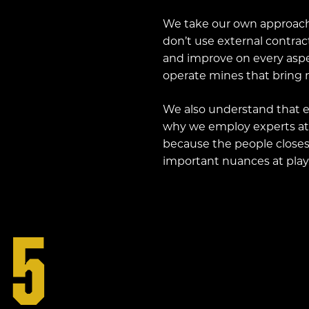
We take our own approach
don’t use external contrac
and improve on every aspec
operate mines that bring m
We also understand that ea
why we employ experts at
because the people closes
important nuances at play
5