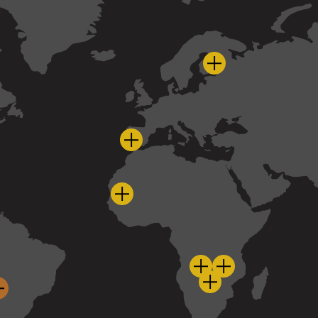
Pyhäsalmi - Finla
Cobre Las Cruces - Spain
Guelb Moghrein - Mauritania
Panama - Panama
nja - Peru
uira - Peru
Sentinel - Zambia
Kansanshi - Zam
Enterprise - Zambi
Taca Taca - Argentina