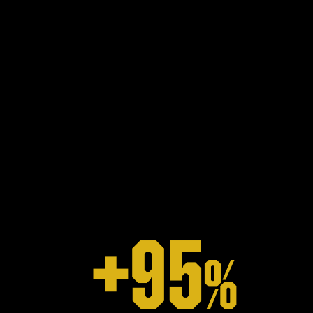
+
95
%