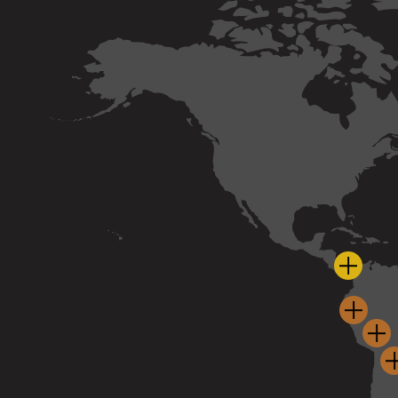
Cobre 
La Gra
Haq