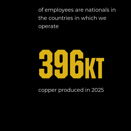
of employees are nationals in
the countries in which we
operate
396
kt
copper produced in 2025