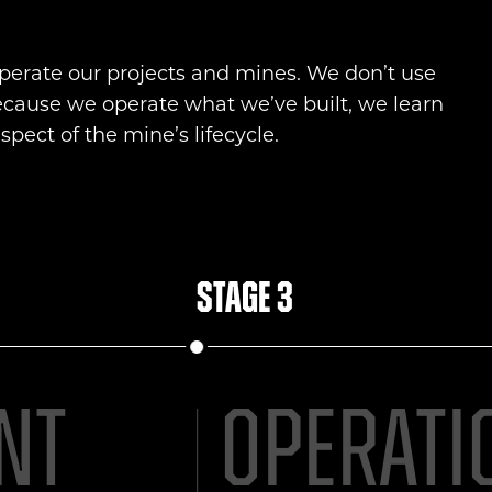
erate our projects and mines. We don’t use
ecause we operate what we’ve built, we learn
pect of the mine’s lifecycle.
Stage 3
nt
Operati