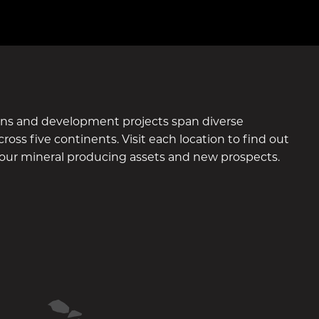
ons and development projects span diverse
ross five continents. Visit each location to find out
our mineral producing assets and new prospects.