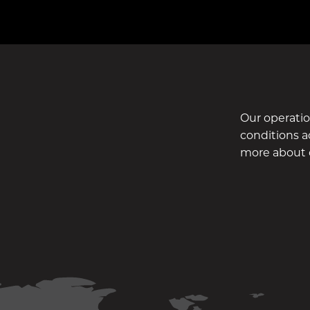
Our operati
conditions ac
more about 