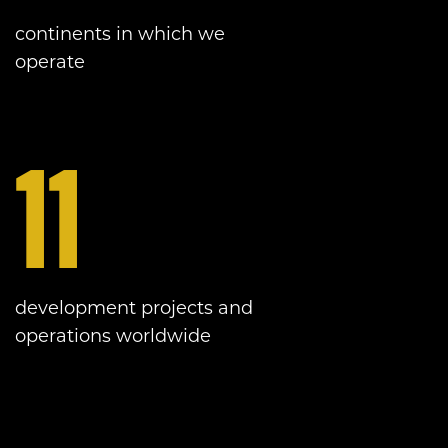
continents in which we
operate
11
development projects and
operations worldwide