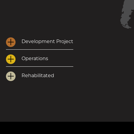
Development Project
Operations
Rehabilitated