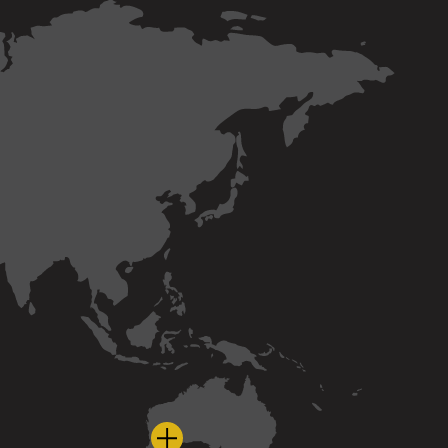
nd
bia
a