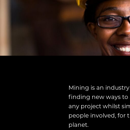
Mining is an industry
finding new ways to 
any project whilst si
people involved, for
planet.