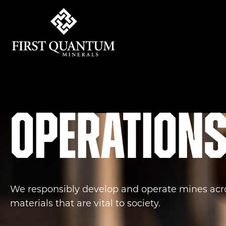
First Quantum Minerals
Operation
We responsibly develop and operate mines acro
materials that are vital to society.