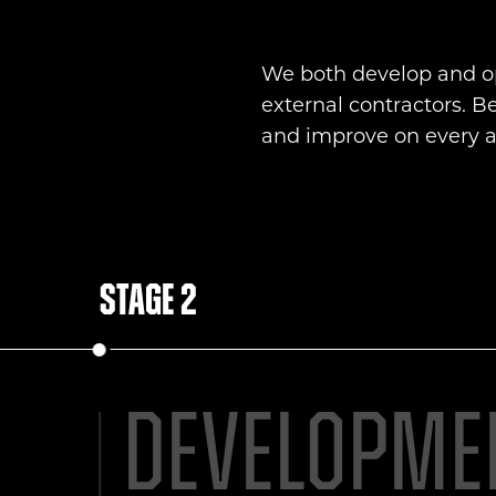
We both develop and op
external contractors. B
and improve on every as
Stage 2
Developme