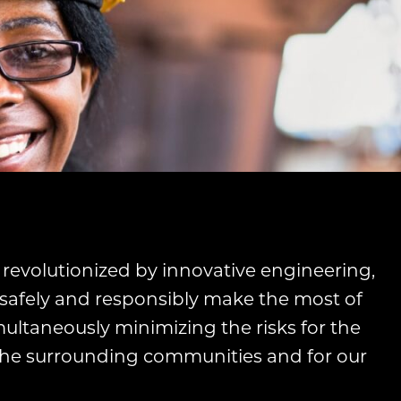
 revolutionized by innovative engineering,
safely and responsibly make the most of
multaneously minimizing the risks for the
 the surrounding communities and for our