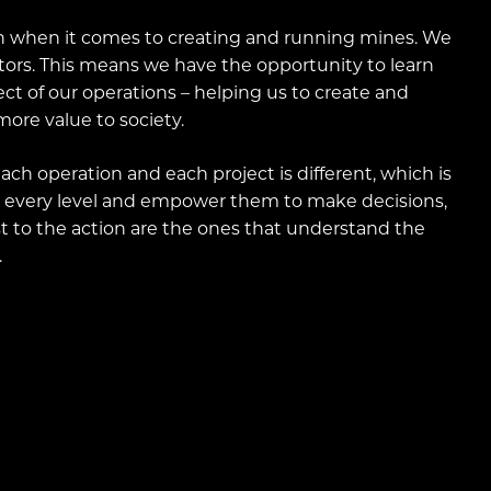
 when it comes to creating and running mines. We
tors. This means we have the opportunity to learn
t of our operations – helping us to create and
ore value to society.
ch operation and each project is different, which is
 every level and empower them to make decisions,
t to the action are the ones that understand the
.