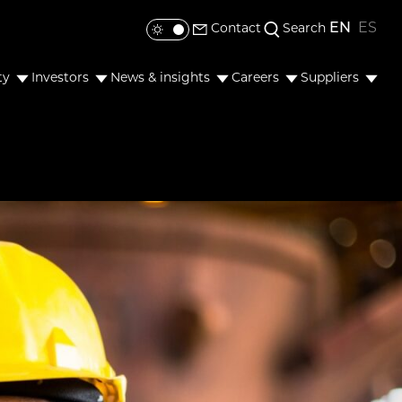
EN
ES
Contact
Search
Toggle colour mode
ty
Investors
News & insights
Careers
Suppliers