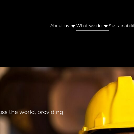
About us
What we do
Sustainabili
s
ss the world, providing