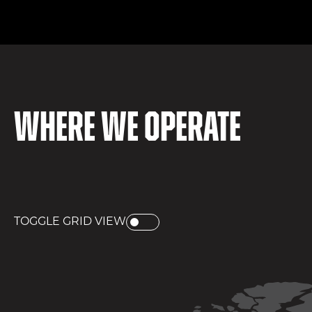
Where we operate
TOGGLE GRID VIEW