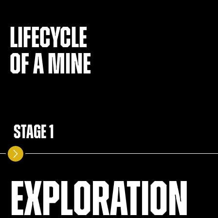
Lifecycle
of a mine
Stage 1
Exploration