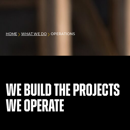
HOME
WHAT WE DO
OPERATIONS
We build the projects
we operate