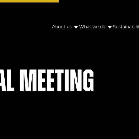
About us
What we do
Sustainabili
al Meeting