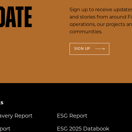
date
Sign up to receive updates
and stories from around F
operations, our projects a
communities.
SIGN UP
ks
avery Report
ESG Report
port
ESG 2025 Databook