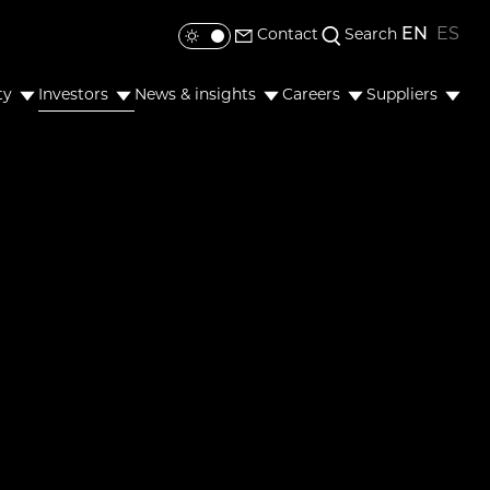
EN
ES
Contact
Search
Toggle colour mode
ty
Investors
News & insights
Careers
Suppliers