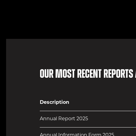
Our most recent reports
Description
Annual Report 2025
Annual Information Form 2025