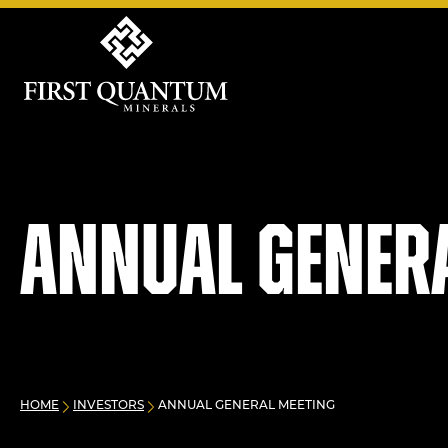
First Quantum Minerals
Annual Gener
HOME
INVESTORS
ANNUAL GENERAL MEETING