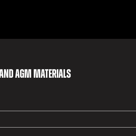
 and AGM materials