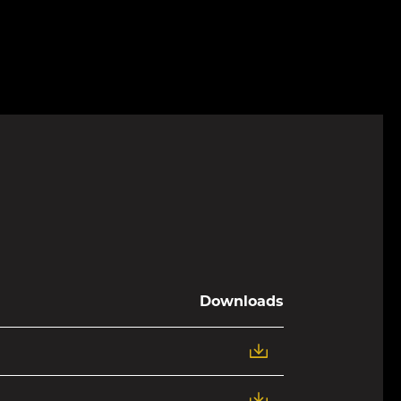
Downloads