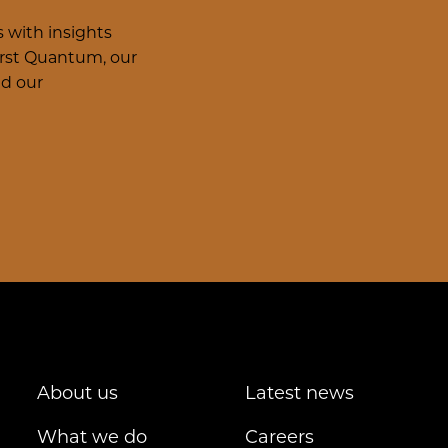
 with insights
irst Quantum, our
nd our
About us
Latest news
What we do
Careers