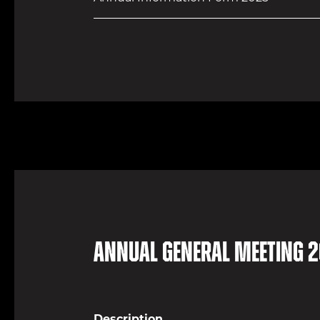
Annual General Meeting 