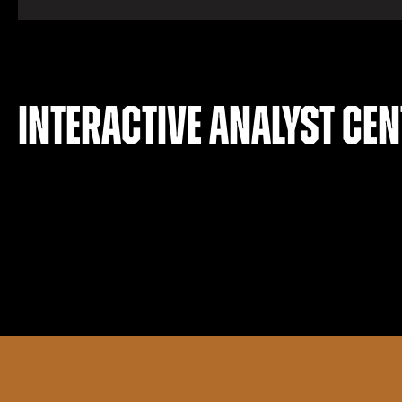
Interactive analyst cen