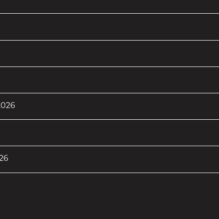
 2026
26