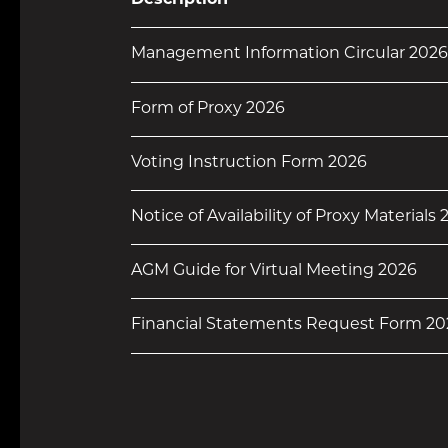
Description
Management Information Circular 2026
Form of Proxy 2026
Voting Instruction Form 2026
Notice of Availability of Proxy Materials
AGM Guide for Virtual Meeting 2026
Financial Statements Request Form 20