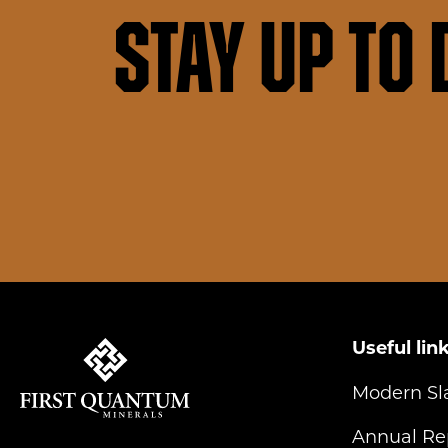
Stay up to 
Useful lin
Modern Sl
Annual Re