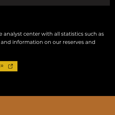
e analyst center with all statistics such as
and information on our reserves and
ER