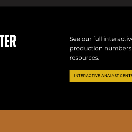
ter
See our full interactiv
production numbers 
resources.
INTERACTIVE ANALYST CENT