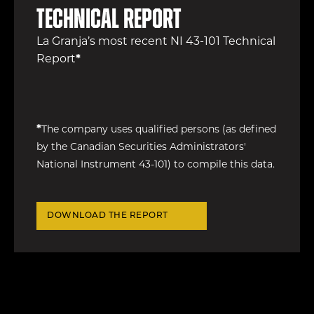
Technical Report
La Granja’s most recent NI 43-101 Technical
Report
*
*
The company uses qualified persons (as defined
by the Canadian Securities Administrators'
National Instrument 43-101) to compile this data.
DOWNLOAD THE REPORT