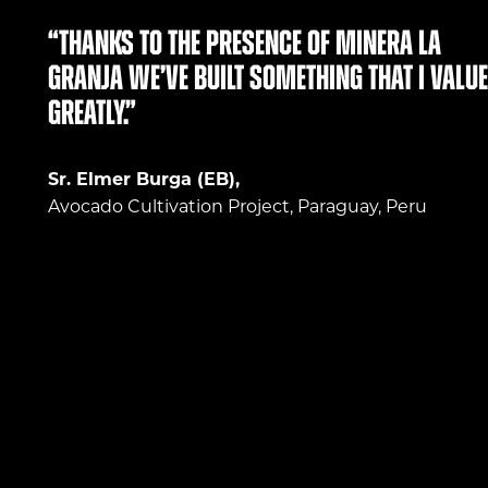
“Thanks to the presence of Minera La
Granja we’ve built something that I value
greatly.”
Sr. Elmer Burga (EB),
Avocado Cultivation Project, Paraguay, Peru