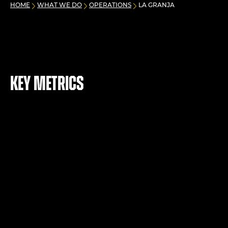
HOME
WHAT WE DO
OPERATIONS
LA GRANJA
Key metrics
+
23
mt