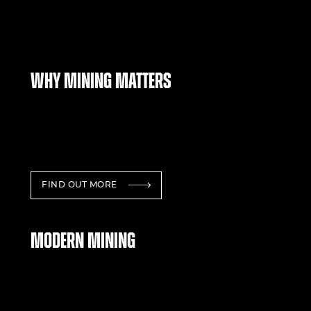
Why mining matters
FIND OUT MORE
Modern mining