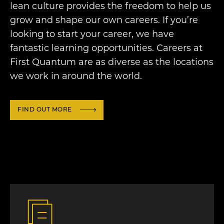
lean culture provides the freedom to help us
grow and shape our own careers. If you’re
looking to start your career, we have
fantastic learning opportunities. Careers at
First Quantum are as diverse as the locations
we work in around the world.
FIND OUT MORE