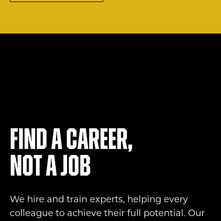
Find a career,
not a job
We hire and train experts, helping every
colleague to achieve their full potential. Our