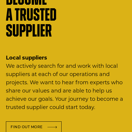
Become
a trusted
supplier
Local suppliers
We actively search for and work with local
suppliers at each of our operations and
projects. We want to hear from experts who
share our values and are able to help us
achieve our goals. Your journey to become a
trusted supplier could start today.
FIND OUT MORE