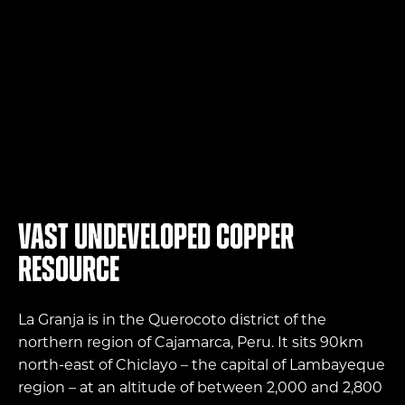
4.83
bt
Exploration
Vast undeveloped copper
resource
La Granja is in the Querocoto district of the
northern region of Cajamarca, Peru. It sits 90km
north-east of Chiclayo – the capital of Lambayeque
region – at an altitude of between 2,000 and 2,800