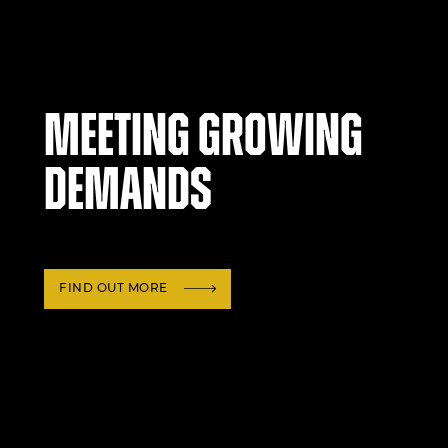
Meeting growing
demands
FIND OUT MORE