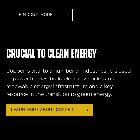
FIND OUT MORE
Crucial to clean energy
Copper is vital to a number of industries. It is used
to power homes, build electric vehicles and
renewable energy infrastructure and a key
resource in the transition to green energy.
LEARN MORE ABOUT COPPER