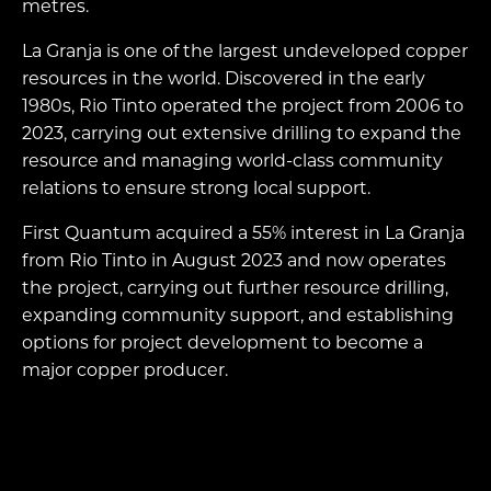
metres.
La Granja is one of the largest undeveloped copper
resources in the world. Discovered in the early
1980s, Rio Tinto operated the project from 2006 to
2023, carrying out extensive drilling to expand the
resource and managing world-class community
relations to ensure strong local support.
First Quantum acquired a 55% interest in La Granja
from Rio Tinto in August 2023 and now operates
the project, carrying out further resource drilling,
expanding community support, and establishing
options for project development to become a
major copper producer.