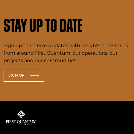
Stay up to date
Sign up to receive updates with insights and stories
from around First Quantum, our operations, our
projects and our communities.
SIGN UP