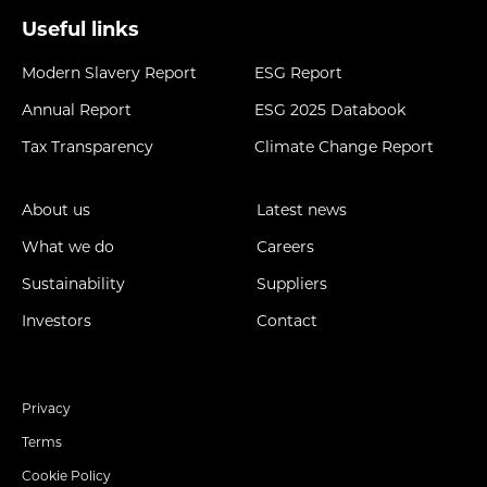
Useful links
Modern Slavery Report
ESG Report
Annual Report
ESG 2025 Databook
Tax Transparency
Climate Change Report
About us
Latest news
What we do
Careers
Sustainability
Suppliers
Investors
Contact
Privacy
Terms
Cookie Policy