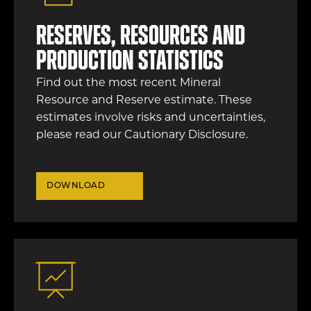
Reserves, resources and
production statistics
Find out the most recent Mineral
Resource and Reserve estimate. These
estimates involve risks and uncertainties,
please read our Cautionary Disclosure.
DOWNLOAD