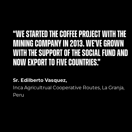
“We started the coffee project with the
mining company in 2013. We’ve grown
with the support of the social fund and
now export to five countries.”
Sr. Edilberto Vasquez,
Inca Agricultrual Cooperative Routes, La Granja,
Peru