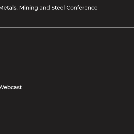
Metals, Mining and Steel Conference
 Webcast