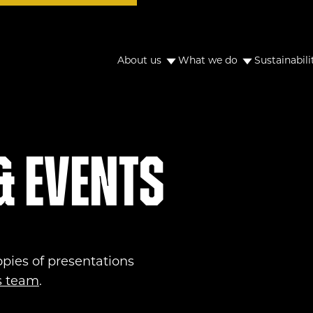
About us
What we do
Sustainabili
& Events
opies of presentations
ns team
.