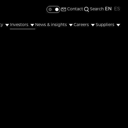
EN
ES
Contact
Search
Toggle colour mode
ty
Investors
News & insights
Careers
Suppliers