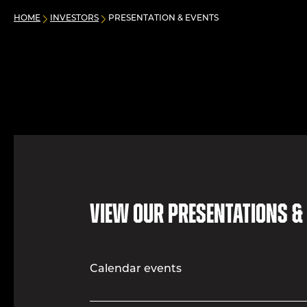
HOME
INVESTORS
PRESENTATION & EVENTS
View our presentations &
Calendar events