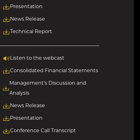
Presentation
News Release
Technical Report
Listen to the webcast
Consolidated Financial Statements
Management's Discussion and
Analysis
News Release
Presentation
Conference Call Transcript