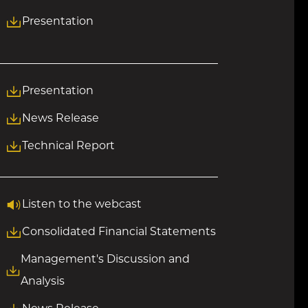
Presentation
Presentation
News Release
Technical Report
Listen to the webcast
Consolidated Financial Statements
Management's Discussion and
Analysis