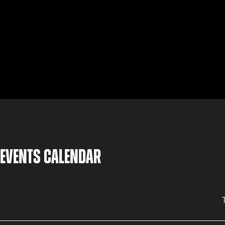
 events calendar
T