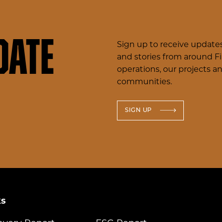
date
Sign up to receive updates
and stories from around F
operations, our projects a
communities.
SIGN UP
ks