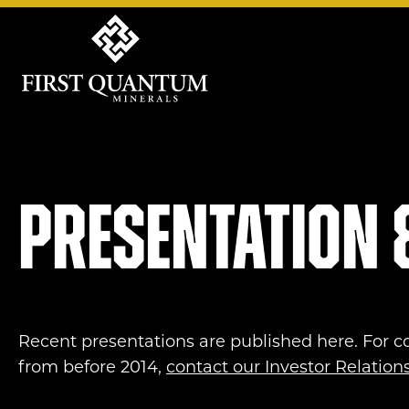
First Quantum Minerals
Presentation 
Recent presentations are published here. For c
from before 2014,
contact our Investor Relatio