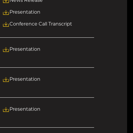
News Release
Presentation
Conference Call Transcript
Presentation
Presentation
Presentation