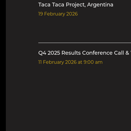
Taca Taca Project, Argentina
19 February 2026
Q4 2025 Results Conference Call &
11 February 2026
at 9:00 am