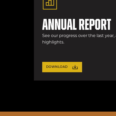
Annual Report
See our progress over the last year,
highlights.
DOWNLOAD