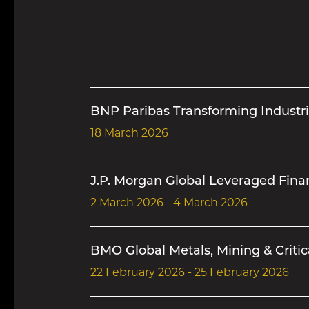
BNP Paribas Transforming Industri
18 March 2026
J.P. Morgan Global Leveraged Fin
2 March 2026 - 4 March 2026
BMO Global Metals, Mining & Critic
22 February 2026 - 25 February 2026