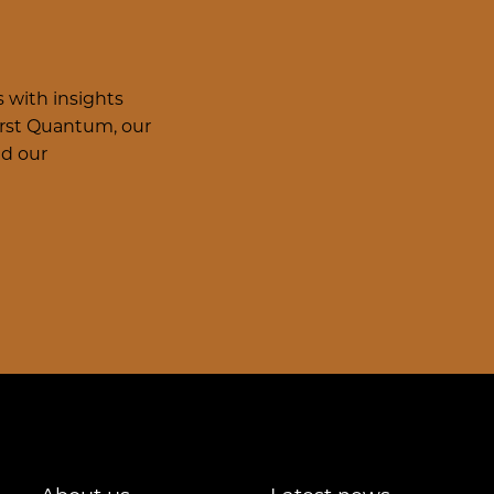
 with insights
irst Quantum, our
nd our