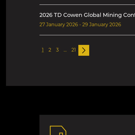
2026 TD Cowen Global Mining Con
27 January 2026 - 29 January 2026
1
2
3
…
21
Next