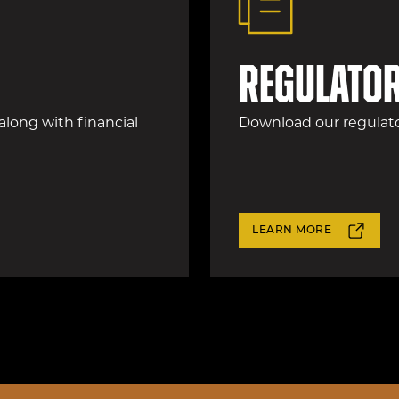
Regulator
 along with financial
Download our regulator
LEARN MORE