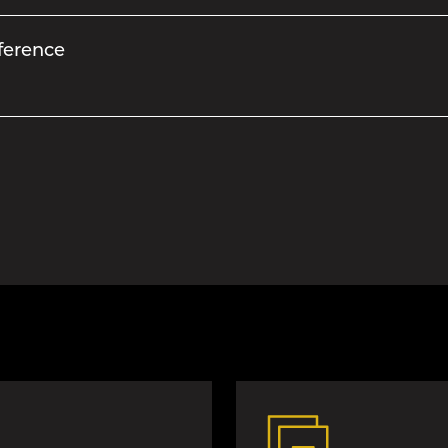
ference