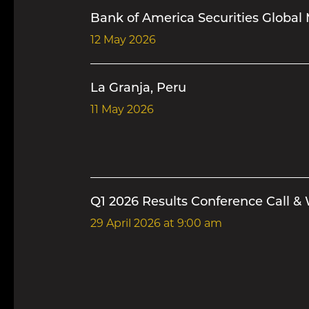
Bank of America Securities Global 
12 May 2026
La Granja, Peru
11 May 2026
Q1 2026 Results Conference Call &
29 April 2026
at 9:00 am