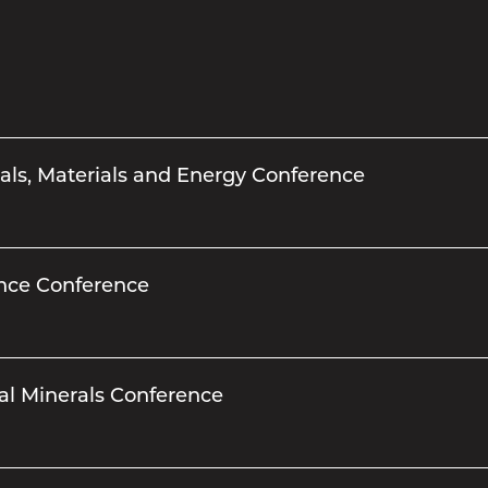
als, Materials and Energy Conference
ance Conference
al Minerals Conference