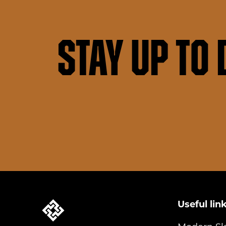
Stay up to 
Useful lin