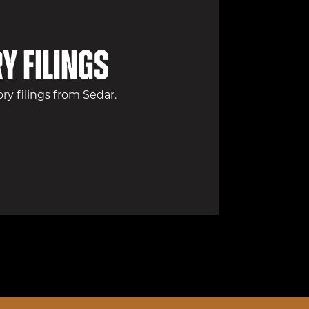
y filings
y filings from Sedar.