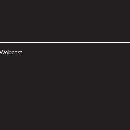
 Webcast