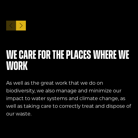
We care for the places where we
work
As well as the great work that we do on
biodiversity, we also manage and minimize our
impact to water systems and climate change, as
well as taking care to correctly treat and dispose of
our waste.