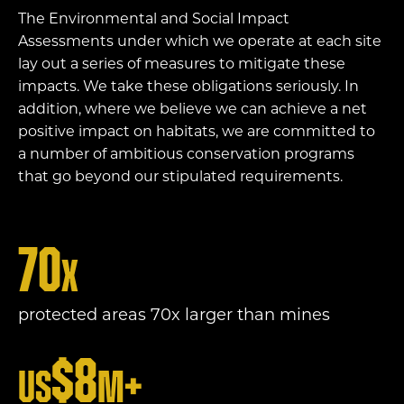
The Environmental and Social Impact
Assessments under which we operate at each site
lay out a series of measures to mitigate these
impacts. We take these obligations seriously. In
addition, where we believe we can achieve a net
positive impact on habitats, we are committed to
a number of ambitious conservation programs
that go beyond our stipulated requirements.
70
x
protected areas 70x larger than mines
$
8
US
m+