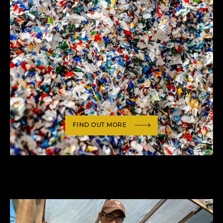
FIND OUT MORE