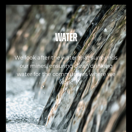
Water
We look after the water that surrounds
our mines, ensuring clean drinking
water for the communities where we
work.