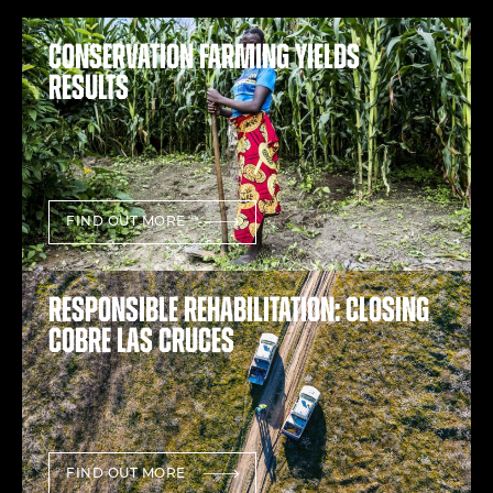
Conservation farming yields
results
FIND OUT MORE
Responsible rehabilitation: Closing
Cobre Las Cruces
FIND OUT MORE