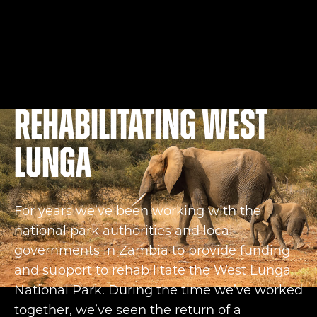
Rehabilitating West
Lunga
For years we’ve been working with the
national park authorities and local
governments in Zambia to provide funding
and support to rehabilitate the West Lunga
National Park. During the time we’ve worked
together, we’ve seen the return of a