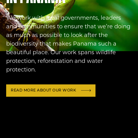
We work with local governments, leaders
and communities to ensure that we’re doing
as much as possible to look after the
biodiversity that makes Panama such a
beautiful place. Our work spans wildlife
protection, reforestation and water
protection.
READ MORE ABOUT OUR WORK