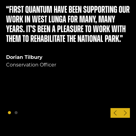
“First Quantum have been supporting our
work in West Lunga for many, many
years. It’s been a pleasure to work with
them to rehabilitate the national park.”
Dorian Tilbury
Conservation Officer