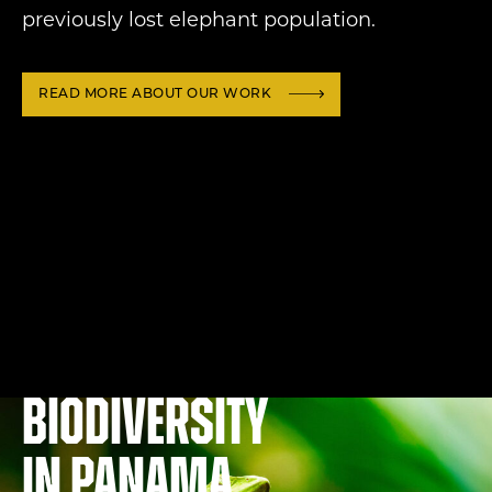
previously lost elephant population.
READ MORE ABOUT OUR WORK
Biodiversity
in Panama