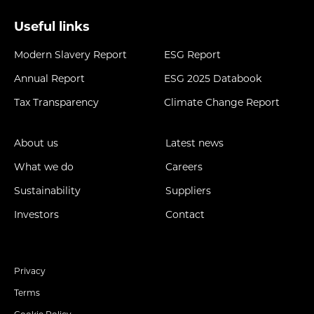
Useful links
Modern Slavery Report
ESG Report
Annual Report
ESG 2025 Databook
Tax Transparency
Climate Change Report
About us
Latest news
What we do
Careers
Sustainability
Suppliers
Investors
Contact
Privacy
Terms