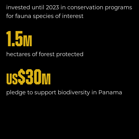
invested until 2023 in conservation programs
for fauna species of interest
1.5
m
hectares of forest protected
$
30
US
m
pledge to support biodiversity in Panama