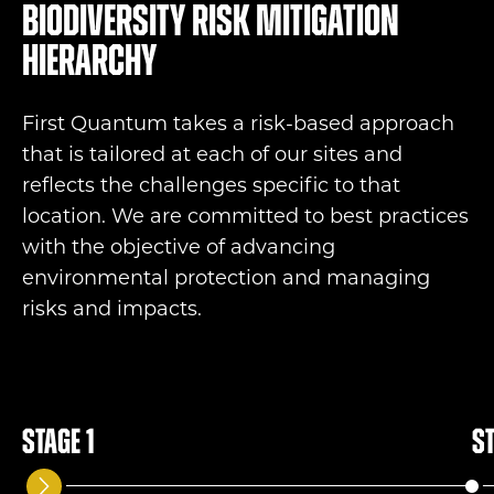
Biodiversity risk mitigation
hierarchy
First Quantum takes a risk-based approach
that is tailored at each of our sites and
reflects the challenges specific to that
location. We are committed to best practices
with the objective of advancing
environmental protection and managing
risks and impacts.
Stage 1
St