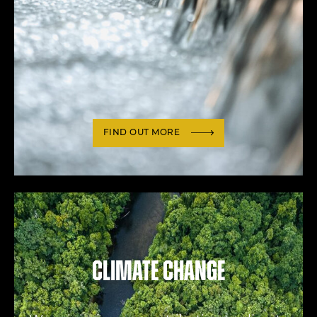
FIND OUT MORE
Climate change