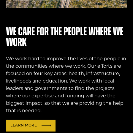
We care for the people where we
work
We work hard to improve the lives of the people in
the communities where we work. Our efforts are
focused on four key areas; health, infrastructure,
livelihoods and education. We work with local
leaders and governments to find the projects
where our expertise and funding will have the
biggest impact, so that we are providing the help
that is needed.
LEARN MORE