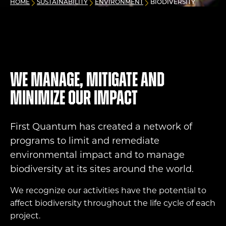
HOME
SUSTAINABILITY
ENVIRONMENT
BIODIVERSITY
We manage, mitigate and
minimize our impact
First Quantum has created a network of
programs to limit and remediate
environmental impact and to manage
biodiversity at its sites around the world.
We recognize our activities have the potential to
affect biodiversity throughout the life cycle of each
project.