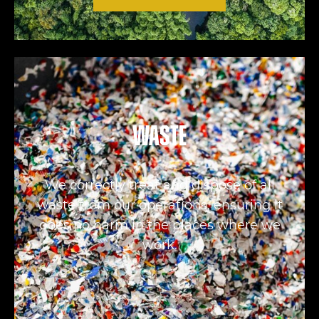
Waste
We correctly treat and dispose of all
waste from our operations, ensuring it
does no harm in the places where we
work.