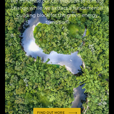
We minimise our contribution to climate
change while we extract a fundamental
building block for the green energy
transition.
FIND OUT MORE