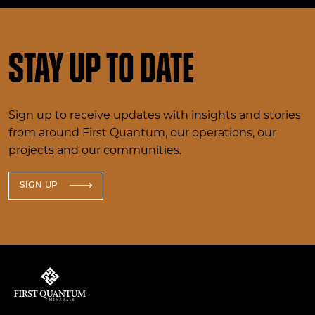
Stay up to date
Sign up to receive updates with insights and stories
from around First Quantum, our operations, our
projects and our communities.
SIGN UP