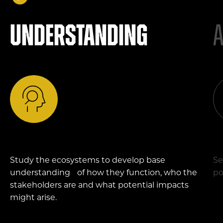
Understanding
Study the ecosystems to develop base
Se
understanding of how they function, who the
po
stakeholders are and what potential impacts
might arise.