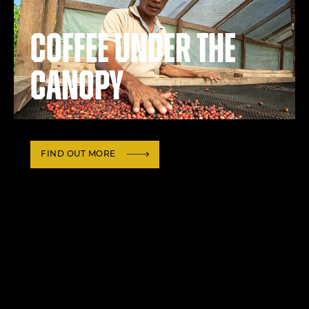
Coffee under the
canopy
FIND OUT MORE