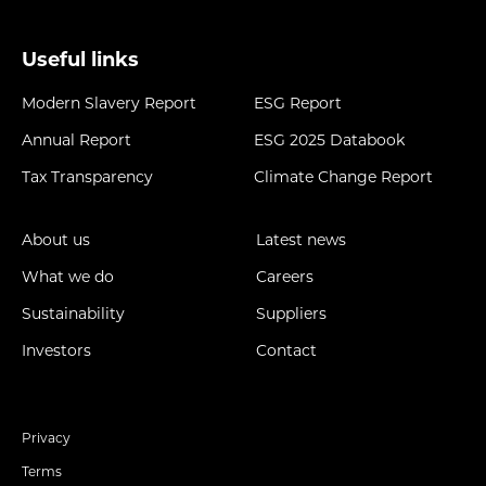
Useful links
Modern Slavery Report
ESG Report
Annual Report
ESG 2025 Databook
Tax Transparency
Climate Change Report
About us
Latest news
What we do
Careers
Sustainability
Suppliers
Investors
Contact
Privacy
Terms