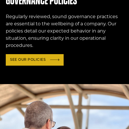
Governance policies
Regularly reviewed, sound governance practices
are essential to the wellbeing of a company. Our
policies detail our expected behavior in any
situation, ensuring clarity in our operational
procedures.
SEE OUR POLICIES