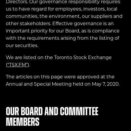
Directors. Our governance responsibility requires
us to have regard for employees, investors, local
communities, the environment, our suppliers and
other stakeholders. Effective governance is an
important priority for our Board, as is compliance
with the requirements arising from the listing of
our securities.
We are listed on the Toronto Stock Exchange
(
“TSX:FM”
).
The articles on this page were approved at the
Annual and Special Meeting held on May 7, 2020.
Our Board and Committee
members