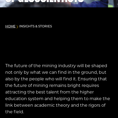
HOME
INSIGHTS & STORIES
The future of the mining industry will be shaped
not only by what we can find in the ground, but
also by the people who will find it. Ensuring that
the future of mining remains bright requires
attracting the best talent from the higher
education system and helping them to make the
link between academic theory and the rigors of
the field.