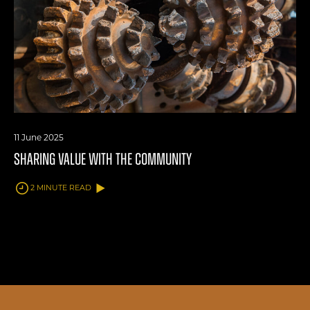
11 June 2025
SHARING VALUE WITH THE COMMUNITY
2 MINUTE READ