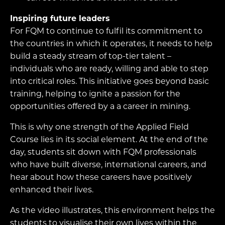
Inspiring future leaders
For FQM to continue to fulfil its commitment to
the countries in which it operates, it needs to help
build a steady stream of top-tier talent –
individuals who are ready, willing and able to step
into critical roles. This initiative goes beyond basic
training, helping to ignite a passion for the
opportunities offered by a a career in mining.
This is why one strength of the Applied Field
Course lies in its social element. At the end of the
day, students sit down with FQM professionals
who have built diverse, international careers, and
hear about how these careers have positively
enhanced their lives.
As the video illustrates, this environment helps the
students to visualise their own lives within the