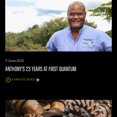
11 June 2025
ANTHONY’S 23 YEARS AT FIRST QUANTUM
6 MINUTE READ