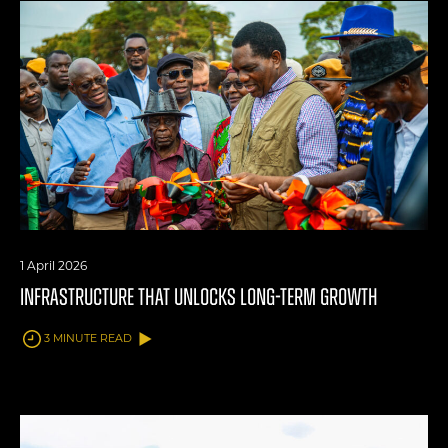
1 April 2026
INFRASTRUCTURE THAT UNLOCKS LONG-TERM GROWTH
3 MINUTE READ