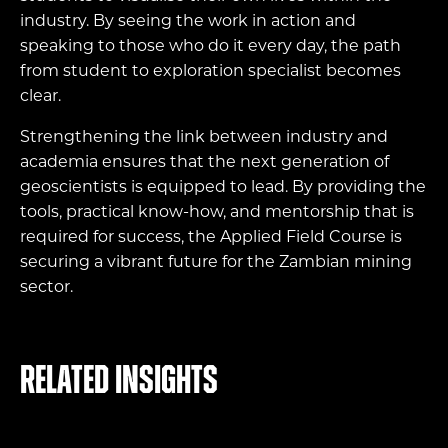
industry. By seeing the work in action and
speaking to those who do it every day, the path
from student to exploration specialist becomes
clear.
Strengthening the link between industry and
academia ensures that the next generation of
geoscientists is equipped to lead. By providing the
tools, practical know-how, and mentorship that is
required for success, the Applied Field Course is
securing a vibrant future for the Zambian mining
sector.
Related Insights