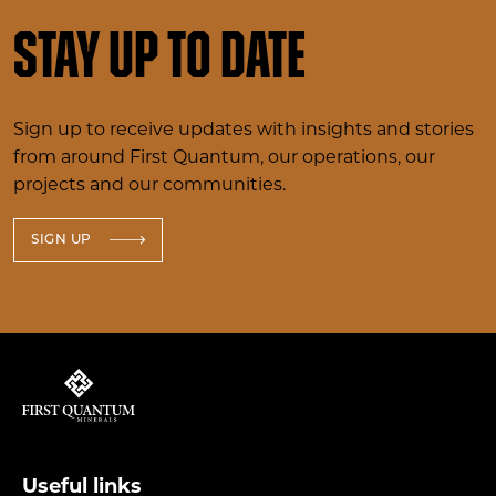
Stay up to date
Sign up to receive updates with insights and stories
from around First Quantum, our operations, our
projects and our communities.
SIGN UP
Useful links