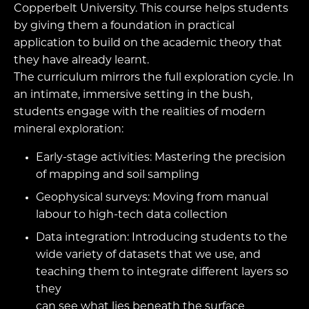
Copperbelt University. This course helps students
by giving them a foundation in practical
application to build on the academic theory that
they have already learnt.
The curriculum mirrors the full exploration cycle. In
an intimate, immersive setting in the bush,
students engage with the realities of modern
mineral exploration:
Early-stage activities: Mastering the precision
of mapping and soil sampling
Geophysical surveys: Moving from manual
labour to high-tech data collection
Data integration: Introducing students to the
wide variety of datasets that we use, and
teaching them to integrate different layers so
they
can see what lies beneath the surface