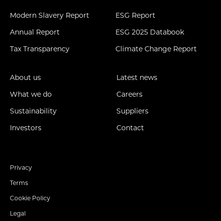
Modern Slavery Report
ESG Report
Annual Report
ESG 2025 Databook
Tax Transparency
Climate Change Report
About us
Latest news
What we do
Careers
Sustainability
Suppliers
Investors
Contact
Privacy
Terms
Cookie Policy
Legal