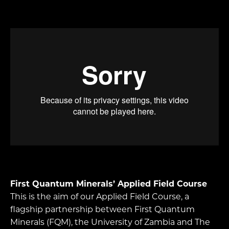
First Quantum Minerals’ Applied Field Course
This is the aim of our Applied Field Course, a
flagship partnership between First Quantum
Minerals (FQM), the University of Zambia and The